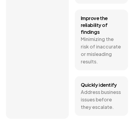
Improve the
reliability of
findings
Minimizing the
risk of inaccurate
or misleading
results.
Quickly identify
Address business
issues before
they escalate.