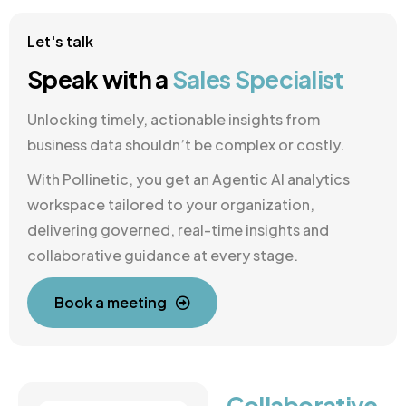
Let's talk
Speak with a
Sales Specialist
Unlocking timely, actionable insights from
business data shouldn’t be complex or costly.
With Pollinetic, you get an Agentic AI analytics
workspace tailored to your organization,
delivering governed, real-time insights and
collaborative guidance at every stage.
Book a meeting
Collaborative