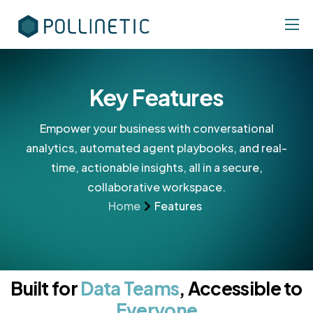
Features
Industries
Key Features
Pricing
Empower your business with conversational
Contact
analytics, automated agent playbooks, and real-
time, actionable insights, all in a secure,
collaborative workspace.
Home
Features
Built for
Data Teams
, Accessible to
Everyone