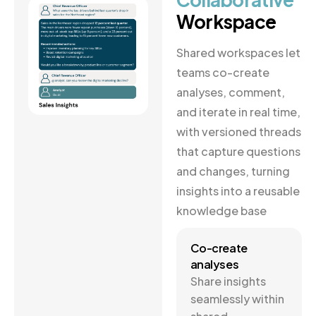
Workspace
Shared workspaces let
teams co-create
analyses, comment,
and iterate in real time,
with versioned threads
that capture questions
and changes, turning
insights into a reusable
knowledge base
Co-create
analyses
Share insights
seamlessly within