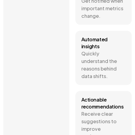
Get notified when
important metrics
change.
Automated
insights
Quickly
understand the
reasons behind
data shifts.
Actionable
recommendations
Receive clear
suggestions to
improve