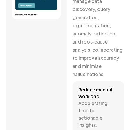
manage data
discovery, query
generation,
experimentation,
anomaly detection,
and root-cause
analysis, collaborating
to improve accuracy
and minimize
hallucinations
Reduce manual
workload
Accelerating
time to
actionable
insights.