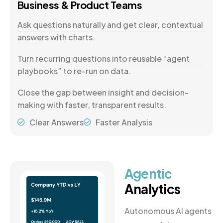
Business & Product Teams
Ask questions naturally and get clear, contextual
answers with charts.
Turn recurring questions into reusable “agent
playbooks” to re-run on data.
Close the gap between insight and decision-
making with faster, transparent results.
Clear Answers
Faster Analysis
Agentic
Analytics
Autonomous AI agents