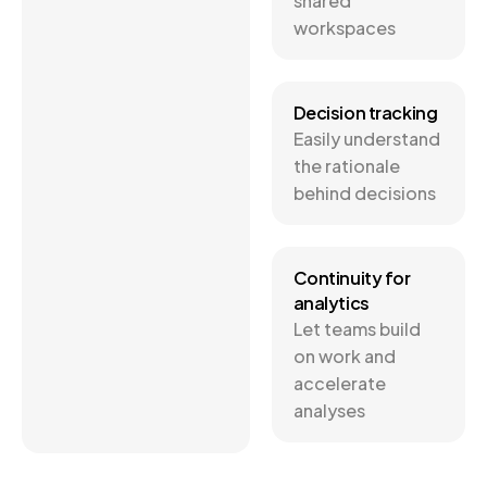
shared
workspaces
Decision tracking
Easily understand
the rationale
behind decisions
Continuity for
analytics
Let teams build
on work and
accelerate
analyses