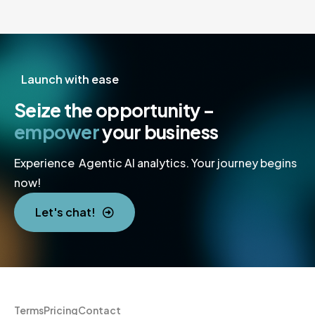
Launch with ease
Seize the opportunity –
empower
your business
Experience Agentic AI analytics. Your journey begins
now!
Let's chat!
Terms
Pricing
Contact