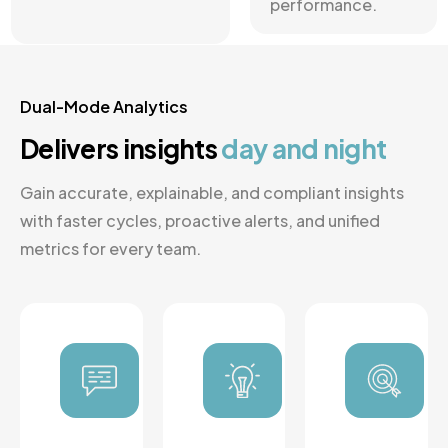
performance.
Dual-Mode Analytics
Delivers insights
day and
night
Gain accurate, explainable, and compliant insights
with faster cycles, proactive alerts, and unified
metrics for every team.