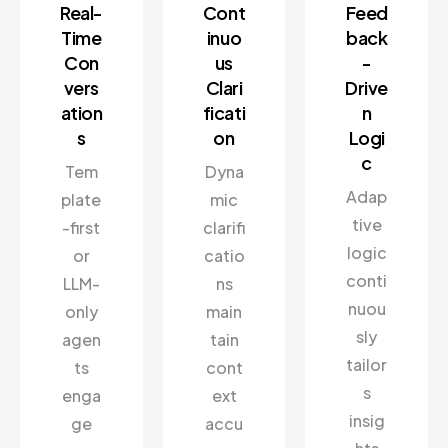
Real-
Cont
Feed
Time
inuo
back
Con
us
-
vers
Clari
Drive
ation
ficati
n
s
on
Logi
c
Tem
Dyna
Adap
plate
mic
tive
-first
clarifi
logic
or
catio
conti
LLM-
ns
nuou
only
main
sly
agen
tain
tailor
ts
cont
s
enga
ext
insig
ge
accu