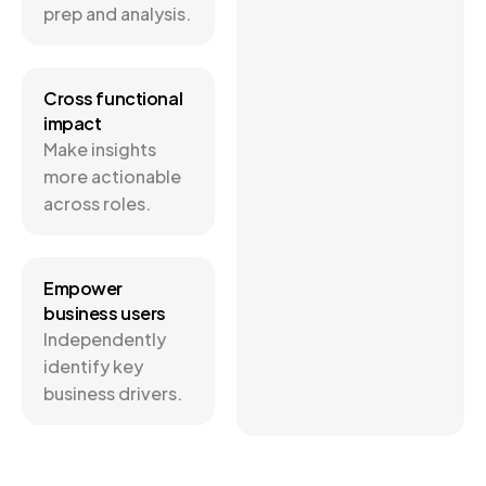
prep and analysis.
Cross functional
impact
Make insights
more actionable
across roles.
Empower
business users
Independently
identify key
business drivers.