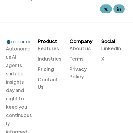
Product
Company
Social
Features
About us
LinkedIn
Autonomo
us Al
Industries
Terms
X
agents
Pricing
Privacy
surface
Policy
Contact
insights
Us
day and
night to
keep you
continuous
ly
informed.