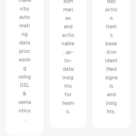
sum
day
s by
mari
actio
auto
es
n
mati
and
item
ng
actio
s
data
nable
base
proc
, up-
d on
essin
to-
ident
g
date
ified
using
insig
signa
DSL
hts
ls
&
for
and
sema
team
insig
ntics
s.
hts.
.