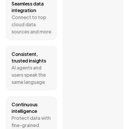
Seamless data
integration
Connect to top
cloud data
sources and more
Consistent,
trusted insights
AI agents and
users speak the
same language
Continuous
intelligence
Protect data with
fine-grained