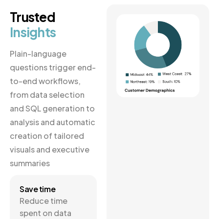
Trusted
Insights
Plain-language
questions trigger end-
to-end workflows,
from data selection
and SQL generation to
analysis and automatic
creation of tailored
visuals and executive
summaries
Save time
Reduce time
spent on data