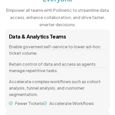
Empower all teams with Pollinetic to streamline data
access, enhance collaboration, and drive faster,
smarter decisions.
Data & Analytics Teams
Enable governed self-service to lower ad-hoc
ticket volume.
Retain control of data and access as agents
manage repetitive tasks.
Accelerate complex workflows such as cohort
analysis, funnel analysis, and customer
segmentation.
Fewer Tickets
Accelerate Workflows