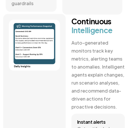
guardrails
Continuous
Intelligence
Auto-generated
monitors track key
metrics, alerting teams
to anomalies. Intelligent
agents explain changes,
run scenario analyses,
and recommend data-
driven actions for
proactive decisions.
Instant alerts