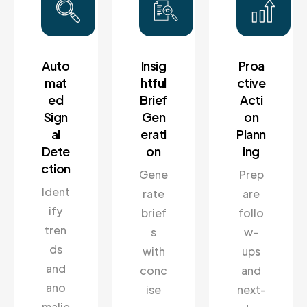
Auto
Insig
Proa
mat
htful
ctive
ed
Brief
Acti
Sign
Gen
on
al
erati
Plann
Dete
on
ing
ction
Gene
Prep
Ident
rate
are
ify
brief
follo
tren
s
w-
ds
with
ups
and
conc
and
ano
ise
next-
malie