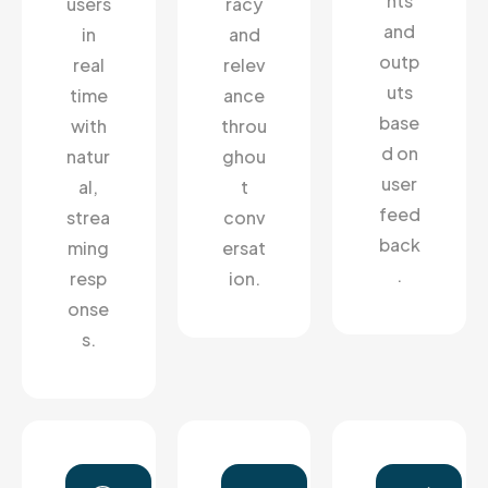
hts
users
racy
and
in
and
outp
real
relev
uts
time
ance
base
with
throu
d on
natur
ghou
user
al,
t
feed
strea
conv
back
ming
ersat
.
resp
ion.
onse
s.