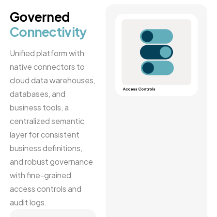
Governed
Connectivity
Unified platform with
native connectors to
cloud data warehouses,
databases, and
business tools, a
centralized semantic
layer for consistent
business definitions,
and robust governance
with fine-grained
access controls and
audit logs.